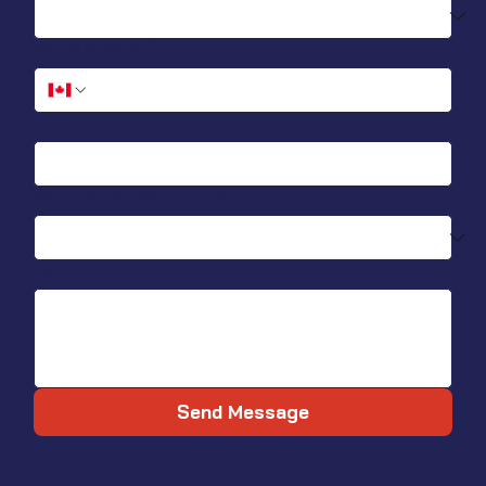
Phone Number
*
Email
What can we help you with?
Tell us more
Send Message