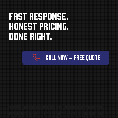
FAST RESPONSE.
HONEST PRICING.
DONE RIGHT.
CALL NOW — FREE QUOTE
Proudly Serving Residential And Commercial Properties
Across BC’s Lower Mainland With Reliable Plumbing, Heating,