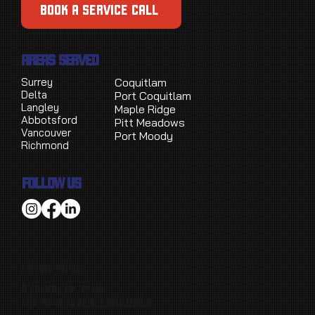
BOOK A SERVICE CALL
AREAS SERVED
Surrey
Coquitlam
Delta
Port Coquitlam
Langley
Maple Ridge
Abbotsford
Pitt Meadows
Vancouver
Port Moody
Richmond
FOLLOW US
Privacy Policy
© 2026 by Mr. Drain.
Site made by
Bright Bulb Media