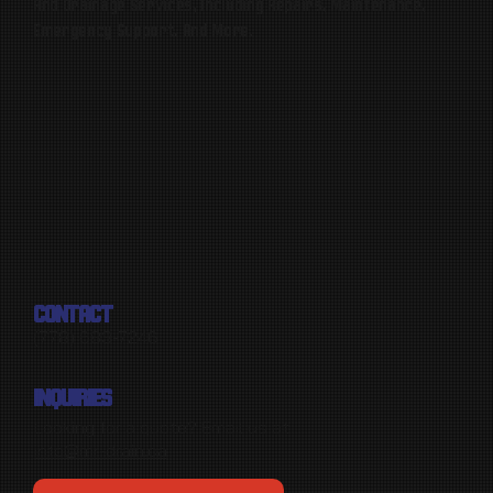
And Drainage Services, Including Repairs, Maintenance,
Emergency Support, And More.
CONTACT
(778) 683-7246
INQUIRIES
Looking for a quote? Email us at
info@mr-drain.ca