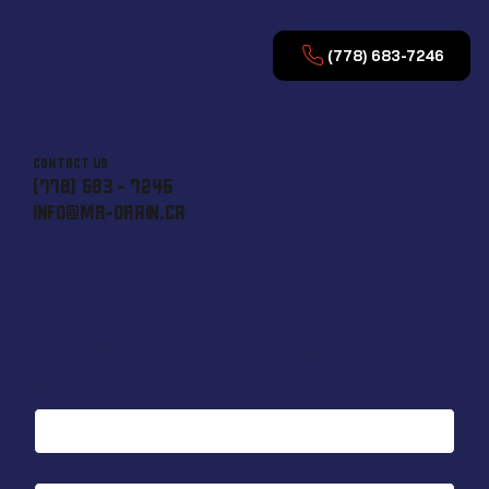
(778) 683-7246
CONTACT US
(778) 683 - 7246
INFO@MR-DRAIN.CA
SEND US A MESSAGE
Full Name
*
Are you a homeowner or a business?