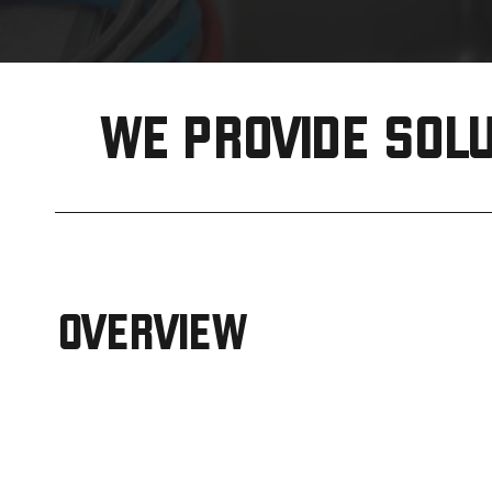
WE PROVIDE SOLU
OVERVIEW