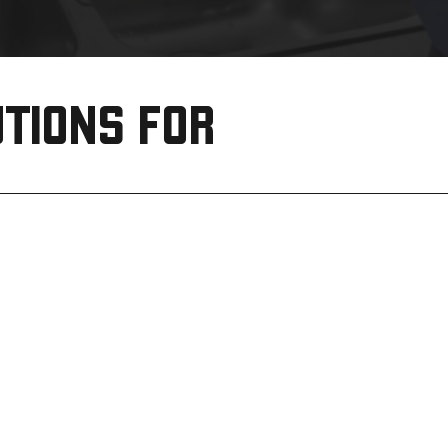
TIONS FOR