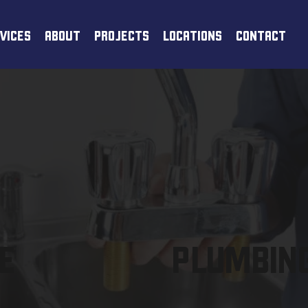
VICES
ABOUT
PROJECTS
LOCATIONS
CONTACT
E
PLUMBING