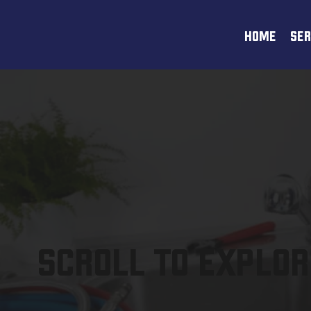
HOME
SER
SCROLL TO EXPLOR