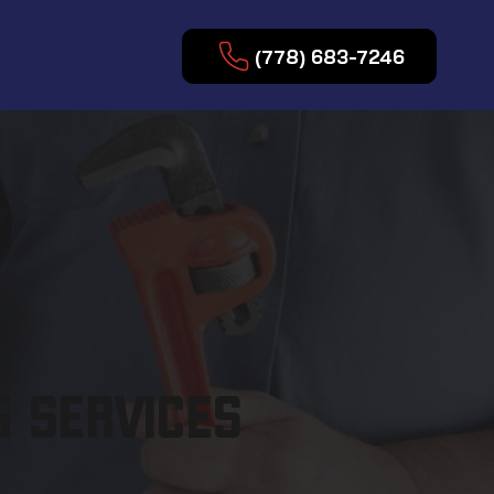
(778) 683-7246
 SERVICES