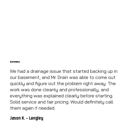
TESTIMONIALS
We had a drainage issue that started backing up in
our basement, and Mr. Drain was able to come out
quickly and figure out the problem right away. The
work was done cleanly and professionally, and
everything was explained clearly before starting.
Solid service and fair pricing. Would definitely call
them again if needed.
Jason K. - Langley