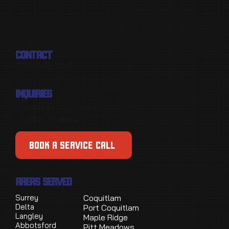
CONTACT
(778) 683-7246
INQUIRIES
Looking for a quote? Email us at
info@mr-drain.ca
BOOK A SERVICE CALL
AREAS SERVED
Surrey
Coquitlam
Delta
Port Coquitlam
Langley
Maple Ridge
Abbotsford
Pitt Meadows