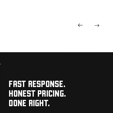
FAST RESPONSE.
HONEST PRICING.
DONE RIGHT.