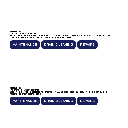
VANCOUVER, BC
Tim Hortons — 750 West Pender
Ongoing maintenance and repair plumbing for Tim Hortons at 750 West Pender in Vancouver — fast response drain
cleaning and plumbing repairs for a high-volume commercial location.
MAINTENANCE
DRAIN CLEANING
REPAIRS
VANCOUVER, BC
Tim Hortons — 555 West Hastings
Commercial maintenance plumbing for Tim Hortons at 555 West Hastings in Vancouver — drain cleaning, leak
repairs, and emergency response.
MAINTENANCE
DRAIN CLEANING
REPAIRS