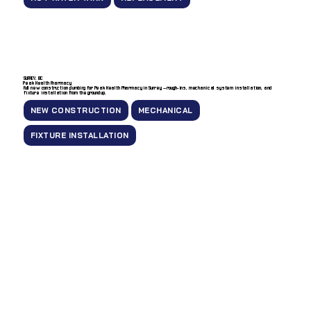
SURREY, BC
Peak Health Pharmacy
Full new construction plumbing for Peak Health Pharmacy in Surrey — rough-ins, mechanical system installation, and
fixture installation from the ground up.
NEW CONSTRUCTION
MECHANICAL
FIXTURE INSTALLATION