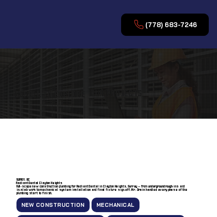
(778) 683-7246
OUR PROJECTS
SCROLL TO EXPLORE
SURREY, BC
Radiant Dental Clayton Heights
Full-scope new construction plumbing for Radiant Dental in Clayton Heights, Surrey — from underground rough-ins and
in-slab work to mechanical system installation and final fixture sign-off. Mr. Drain handled every phase of the
plumbing start to finish.
NEW CONSTRUCTION
MECHANICAL