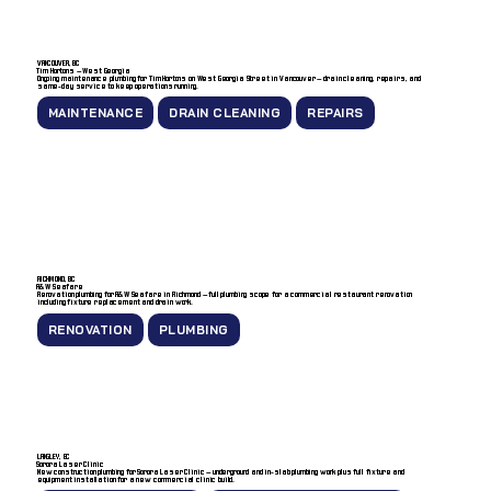
VANCOUVER, BC
Tim Hortons — West Georgia
Ongoing maintenance plumbing for Tim Hortons on West Georgia Street in Vancouver — drain cleaning, repairs, and
same-day service to keep operations running.
MAINTENANCE
DRAIN CLEANING
REPAIRS
RICHMOND, BC
A&W Seafare
Renovation plumbing for A&W Seafare in Richmond — full plumbing scope for a commercial restaurant renovation
including fixture replacement and drain work.
RENOVATION
PLUMBING
LANGLEY, BC
Sorora Laser Clinic
New construction plumbing for Sorora Laser Clinic — underground and in-slab plumbing work plus full fixture and
equipment installation for a new commercial clinic build.