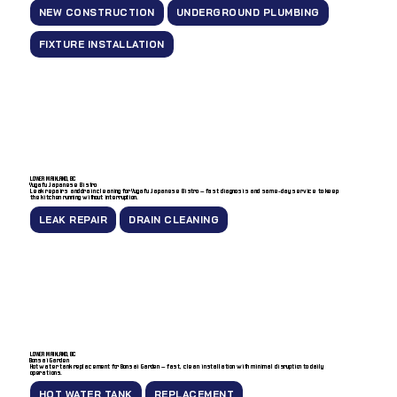
NEW CONSTRUCTION
UNDERGROUND PLUMBING
FIXTURE INSTALLATION
LOWER MAINLAND, BC
Yugafu Japanese Bistro
Leak repairs and drain cleaning for Yugafu Japanese Bistro — fast diagnosis and same-day service to keep
the kitchen running without interruption.
LEAK REPAIR
DRAIN CLEANING
LOWER MAINLAND, BC
Bonsai Garden
Hot water tank replacement for Bonsai Garden — fast, clean installation with minimal disruption to daily
operations.
HOT WATER TANK
REPLACEMENT