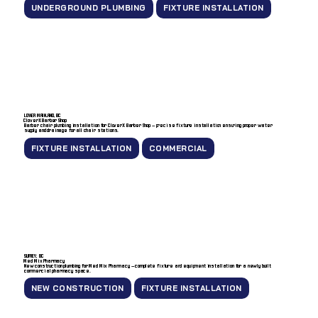
UNDERGROUND PLUMBING
FIXTURE INSTALLATION
LOWER MAINLAND, BC
CloverX Barber Shop
Barber chair plumbing installation for CloverX Barber Shop — precise fixture installation ensuring proper water
supply and drainage for all chair stations.
FIXTURE INSTALLATION
COMMERCIAL
SURREY, BC
Med Mix Pharmacy
New construction plumbing for Med Mix Pharmacy — complete fixture and equipment installation for a newly built
commercial pharmacy space.
NEW CONSTRUCTION
FIXTURE INSTALLATION