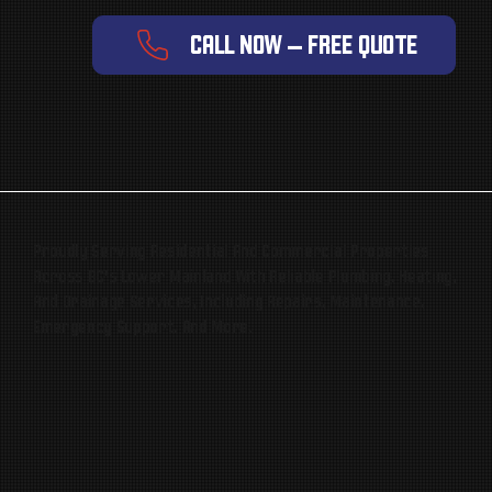
CALL NOW — FREE QUOTE
Proudly Serving Residential And Commercial Properties
Across BC’s Lower Mainland With Reliable Plumbing, Heating,
And Drainage Services, Including Repairs, Maintenance,
Emergency Support, And More.