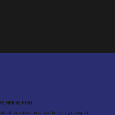
Fixture And Equipment Installation
Suite & Basement Plumbing
Kitchen Renovation Plumbing
Bathroom Renovation Plumbing
Underground And In-Slab Plumbing Work
Final Inspections & Code-Compliant
Completion
WE ARRIVE FAST
A local technician arrives on time, fully equipped