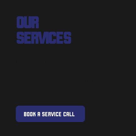
OUR
SERVICES
Mr. Drain offers complete plumbing, heating,
and drainage services across the Lower
Mainland. From routine maintenance to
emergency repairs and new construction, we
serve residential, commercial, and industrial
clients with licensed tradespeople and reliable
results every time.
BOOK A SERVICE CALL