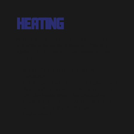
HEATING
Mr. Drain's licensed technicians repair, install,
and replace furnaces, boilers, and heating
systems for homes and businesses across
Richmond.
Natural Gas And Electric System
Installation
Boiler Repair, Installation, And Replacement
Air Duct Cleaning, Repair, And Installation
Air Filter Replacement And Installation
Heating System Repair And Maintenance
Furnace Repair, Installation, And
Replacement