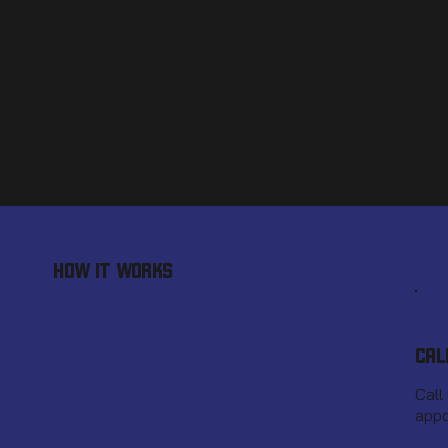
HOW IT WORKS
CAL
Call
appo