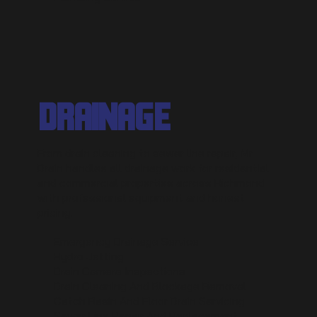
DRAINAGE
From drain cleaning to sewer line repair, Mr.
Drain handles all drainage work for residential
and commercial properties across Richmond
with professional equipment and honest
pricing.
Emergency Drainage Service
Hydro Jetting
Drain Camera Inspections
Drain Cleaning And Blockage Removal
Catch Basin And Floor Drain Servicing
Sewer Line Repair And Replacement