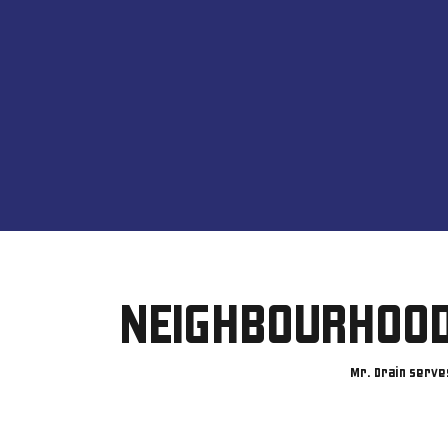
NEIGHBOURHOOD
Mr. Drain serve