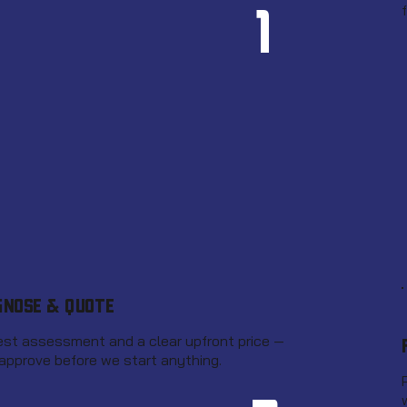
1
GNOSE & QUOTE
st assessment and a clear upfront price —
approve before we start anything.