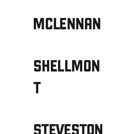
MCLENNAN
SHELLMON
T
STEVESTON