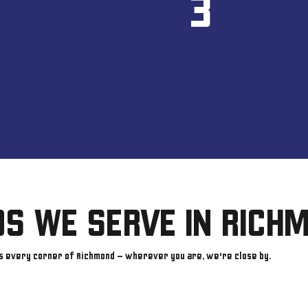
3
S WE SERVE IN RICH
s every corner of Richmond — wherever you are, we're close by.