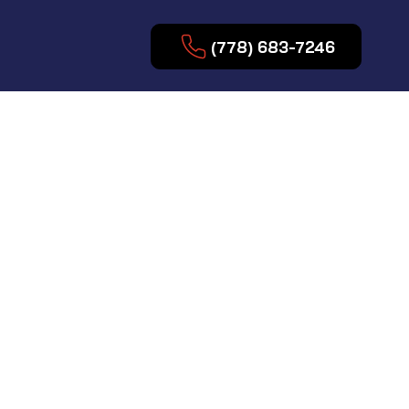
(778) 683-7246