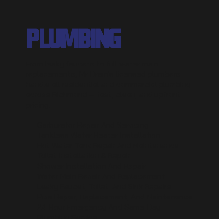
PLUMBING
From leaky faucets to full water main
replacements, Mr. Drain's licensed plumbers
handle all residential and commercial plumbing
across Richmond — fast, clean, and upfront
pricing.
Garburator Repair And Servicing
Tankless Water Heater Installation
Hot Water Tank Repair And Maintenance
Toilet Installation & Repair
Shower Installation And Repair
Water Main Repair And Replacement
Leaky Faucet, Toilet, And Sink Repairs
Pipe Repair, Replacement, And Maintenance
24-Hour Emergency And Same-Day
Plumbing Service