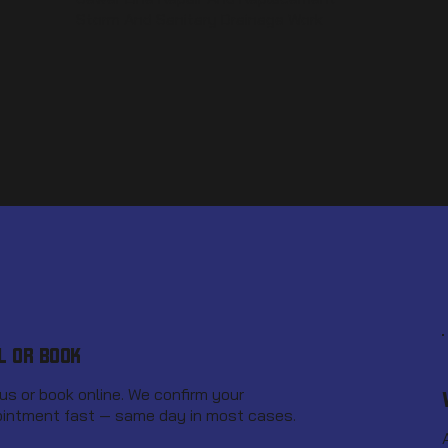
Storm And Sanitary Drainage Work
L OR BOOK
 us or book online. We confirm your
intment fast — same day in most cases.