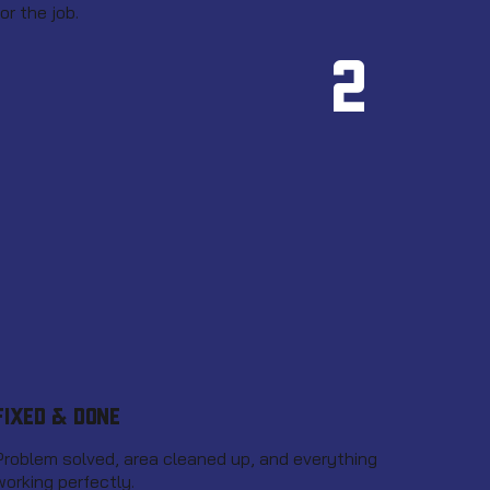
for the job.
2
FIXED & DONE
Problem solved, area cleaned up, and everything
working perfectly.