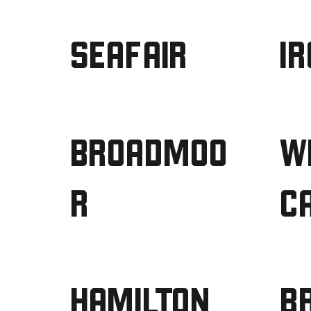
SEAFAIR
I
BROADMOO
W
R
C
HAMILTON
B