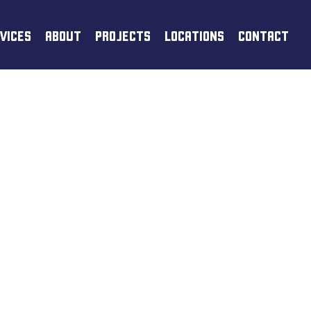
VICES
ABOUT
PROJECTS
LOCATIONS
CONTACT
TING &
ICES IN