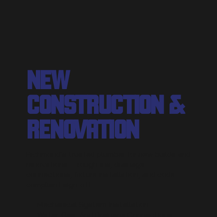
NEW
CONSTRUCTION &
RENOVATION
Richmond's trusted plumber for new builds and
renovations — rough-ins, drainage
connections, fixture installation, and code-
compliant sign-off.
Mechanical System Installation
Water, Gas, And Drainage Connections