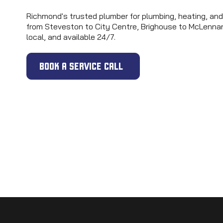
Richmond's trusted plumber for plumbing, heating, and
from Steveston to City Centre, Brighouse to McLennan
local, and available 24/7.
BOOK A SERVICE CALL
24/7 EMERGENCY | SAME-DAY SERVICE | UPFRONT PR