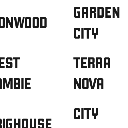
GARDEN
RONWOOD
CITY
EST
TERRA
AMBIE
NOVA
CITY
RIGHOUSE