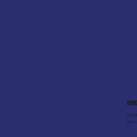
DIA
Hone
you 