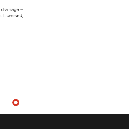
 drainage —
. Licensed,
ICING